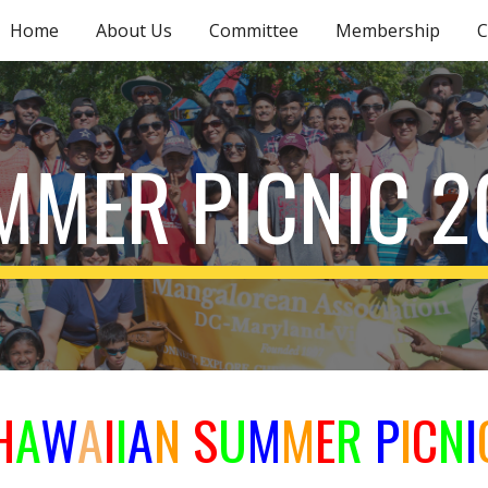
Home
About Us
Committee
Membership
C
ip to main content
Skip to navigat
MMER PICNIC 2
H
A
W
A
I
I
A
N
S
U
M
M
E
R
P
I
C
N
I