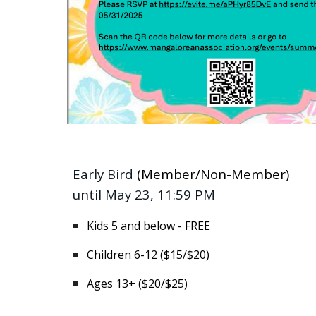
Early Bird
(Member/Non-Member)
until May 23, 11:59 PM
Kids 5 and below - FREE
Children 6-12 ($15/$20)
Ages 13+ ($20/$25)