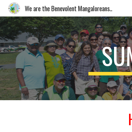
We are the Benevolent Mangaloreans..
Sk
SU