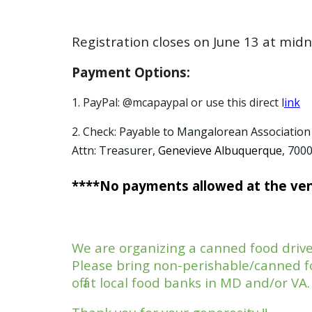
Registration closes on June 13 at midn
Payment Options:
1. PayPal: @mcapaypal or use this direct l
ink
2. Check: Payable to Mangalorean Association
Attn: Treasurer,
Genevieve Albuquerque
, 700
****No payments allowed at the ve
We are organizing a canned food driv
Please bring non-perishable/canned fo
off at local food banks in MD and/or VA