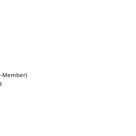
-Member)
3