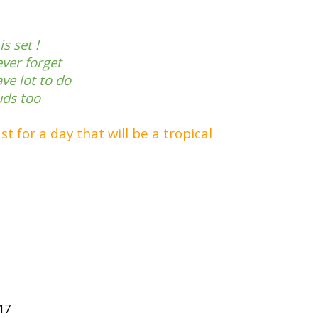
s set !
ever forget
ve lot to do
uds too
t for a day that will be a tropical
17