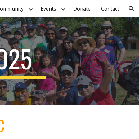
ommunity
Events
Donate
Contact
ion
025
C