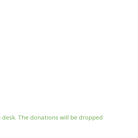
n desk. The donations will be dropped