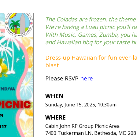
The Coladas are frozen, the theme i
We're having a Luau picnic you'll n
With Music, Games, Zumba, you ha
and Hawaiian bbq for your taste b
Dress-up Hawaiian for fun ever-las
blast
Please RSVP
here
WHEN
Sunday,
June
1
5
, 2025, 10:30am
WHERE
Cabin John RP Group Picnic Area
7400 Tuckerman LN, Bethesda, MD 208