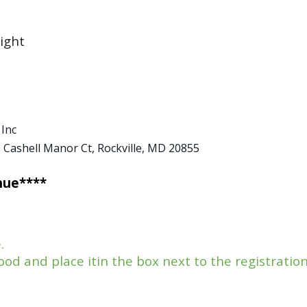
ight
 Inc
0 Cashell Manor Ct, Rockville, MD 20855
nue****
e.
od and place itin the box next to the registratio
.