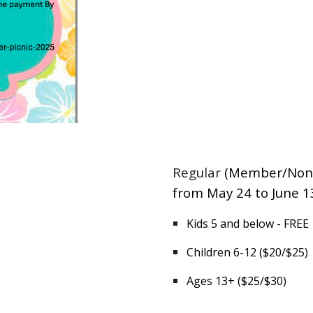
Regular
(Member/Non
from May 24 to June 1
Kids 5 and below - FREE
Children 6-12 ($20/$25)
Ages 13+ ($25/$30)